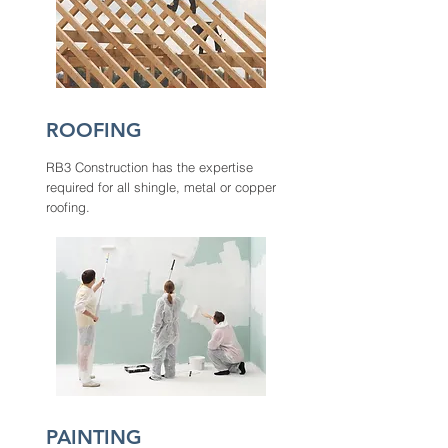
ROOFING
RB3 Construction has the expertise
required for all shingle, metal or copper
roofing.
PAINTING