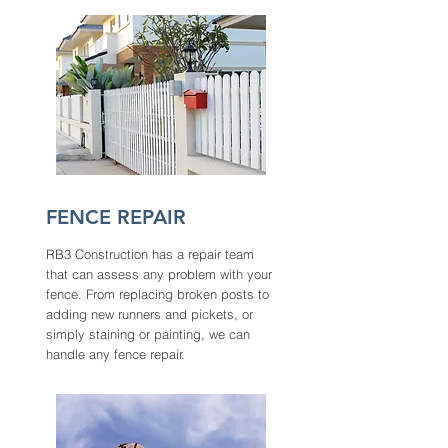
FENCE REPAIR
RB3 Construction has a repair team
that can assess any problem with your
fence. From replacing broken posts to
adding new runners and pickets, or
simply staining or painting, we can
handle any fence repair.