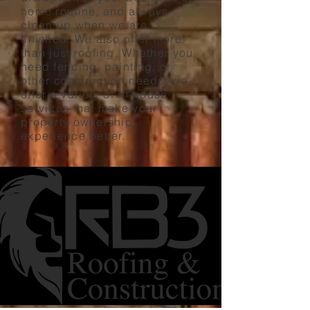
home routine, and always
clean up when we are
finished. We also offer more
than just roofing. Whether you
need fencing, painting, or
other construction needs, we
offer a variety of in-house
services that make your
property ownership
experience better.