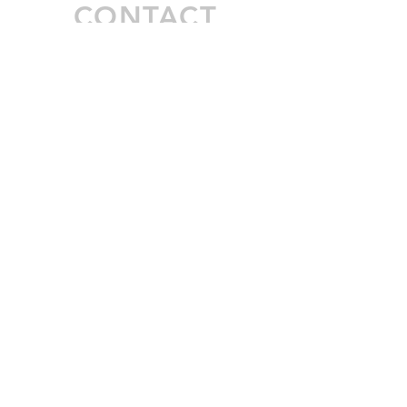
CONTACT
Inquiries
For any inquiries, questions or
commendations, please call:
972-306-
3051
or fill out the following form