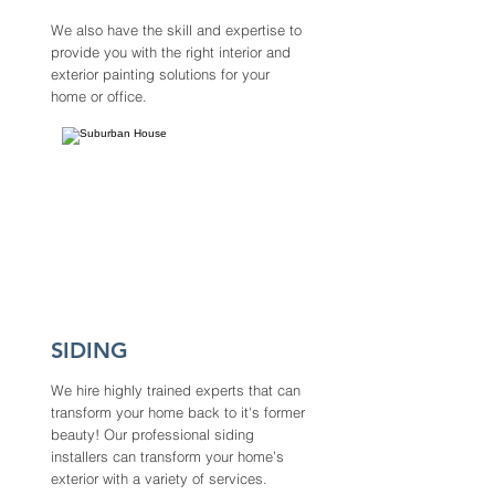
We also have the skill and expertise to
provide you with the right interior and
exterior painting solutions for your
home or office.
SIDING
We hire highly trained experts that can
transform your home back to it's former
beauty! Our professional siding
installers can transform your home’s
exterior with a variety of services.