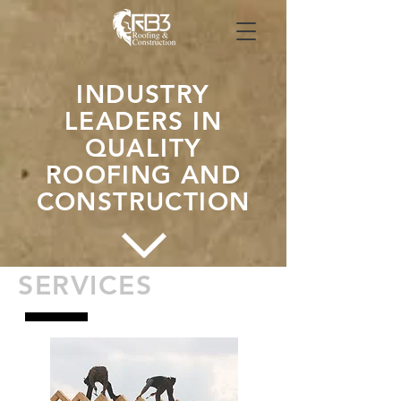
INDUSTRY
LEADERS IN
QUALITY
ROOFING AND
CONSTRUCTION
SERVICES