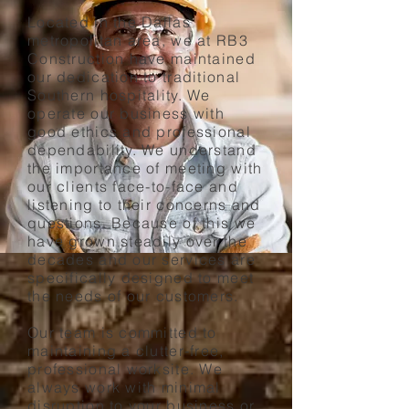
Located in the Dallas
metropolitan area, we at RB3
Construction have maintained
our dedication to traditional
Southern hospitality. We
operate our business with
good ethics and professional
dependability. We understand
the importance of meeting with
our clients face-to-face and
listening to their concerns and
questions. Because of this we
have grown steadily over the
decades and our services are
specifically designed to meet
the needs of our customers.
Our team is committed to
maintaining a clutter-free,
professional worksite. We
always work with minimal
disruption to your business or