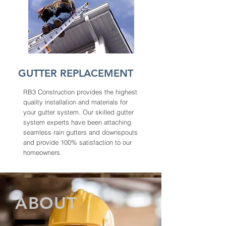
GUTTER REPLACEMENT
RB3 Construction provides the highest
quality installation and materials for
your gutter system. Our skilled gutter
system experts have been attaching
seamless rain gutters and downspouts
and provide 100% satisfaction to our
homeowners.
ABOUT